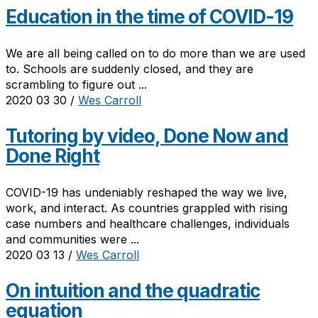
Education in the time of COVID-19
We are all being called on to do more than we are used
to. Schools are suddenly closed, and they are
scrambling to figure out ...
2020 03 30
/
Wes Carroll
Tutoring by video, Done Now and
Done Right
COVID-19 has undeniably reshaped the way we live,
work, and interact. As countries grappled with rising
case numbers and healthcare challenges, individuals
and communities were ...
2020 03 13
/
Wes Carroll
On intuition and the quadratic
equation