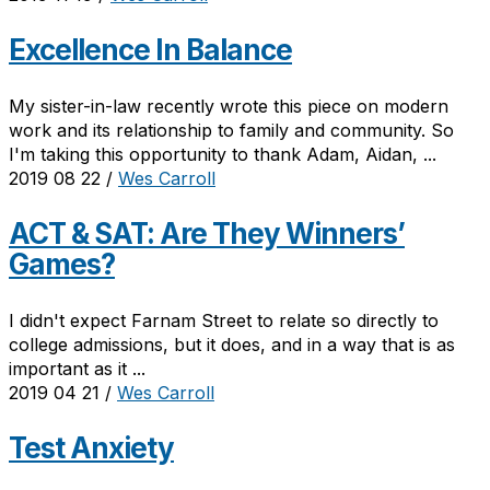
Excellence In Balance
My sister-in-law recently wrote this piece on modern
work and its relationship to family and community. So
I'm taking this opportunity to thank Adam, Aidan, ...
2019 08 22
/
Wes Carroll
ACT & SAT: Are They Winners’
Games?
I didn't expect Farnam Street to relate so directly to
college admissions, but it does, and in a way that is as
important as it ...
2019 04 21
/
Wes Carroll
Test Anxiety