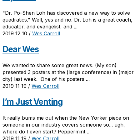
"Dr. Po-Shen Loh has discovered a new way to solve
quadratics." Well, yes and no. Dr. Loh is a great coach,
educator, and evangelist, and ...
2019 12 10
/
Wes Carroll
Dear Wes
We wanted to share some great news. (My son)
presented 3 posters at the (large conference) in (major
city) last week. One of his posters ...
2019 11 19
/
Wes Carroll
I’m Just Venting
It really bums me out when the New Yorker piece on
someone in our industry covers someone so... ugh,
where do I even start? Peppermint ...
2019 11 19
/
Wes Carroll