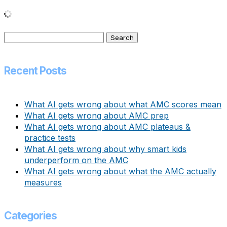
Search
for:
Recent Posts
What AI gets wrong about what AMC scores mean
What AI gets wrong about AMC prep
What AI gets wrong about AMC plateaus &
practice tests
What AI gets wrong about why smart kids
underperform on the AMC
What AI gets wrong about what the AMC actually
measures
Categories