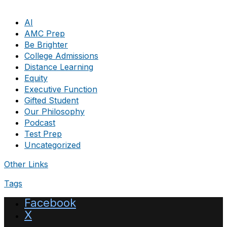
AI
AMC Prep
Be Brighter
College Admissions
Distance Learning
Equity
Executive Function
Gifted Student
Our Philosophy
Podcast
Test Prep
Uncategorized
Other Links
Tags
Facebook
X