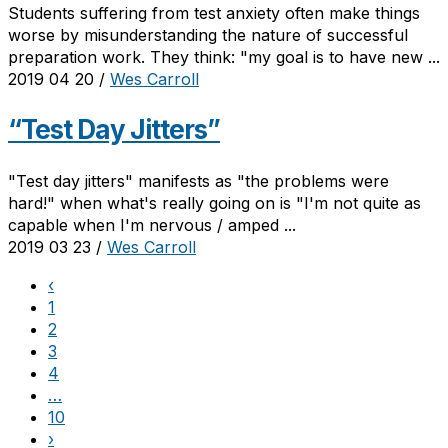
Students suffering from test anxiety often make things
worse by misunderstanding the nature of successful
preparation work. They think: "my goal is to have new ...
2019 04 20
/
Wes Carroll
“Test Day Jitters”
"Test day jitters" manifests as "the problems were
hard!" when what's really going on is "I'm not quite as
capable when I'm nervous / amped ...
2019 03 23
/
Wes Carroll
‹
1
2
3
4
…
10
›