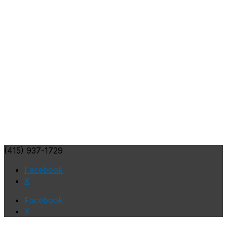
(415) 937-1729
Facebook
X
Facebook
X