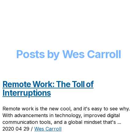
Posts by Wes Carroll
Remote Work: The Toll of
Interruptions
Remote work is the new cool, and it's easy to see why.
With advancements in technology, improved digital
communication tools, and a global mindset that's ...
2020 04 29
/
Wes Carroll