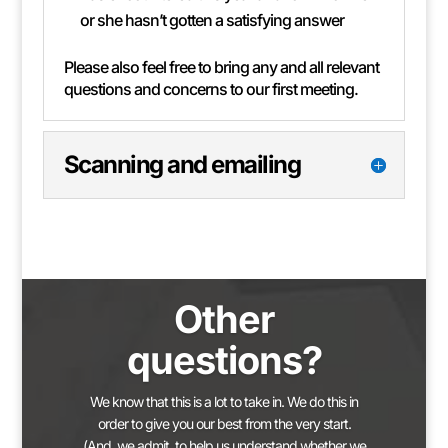
or she hasn’t gotten a satisfying answer
Please also feel free to bring any and all relevant
questions and concerns to our first meeting.
Scanning and emailing
Other
questions?
We know that this is a lot to take in. We do this in
order to give you our best from the very start.
(And, we admit, to help us understand whether we