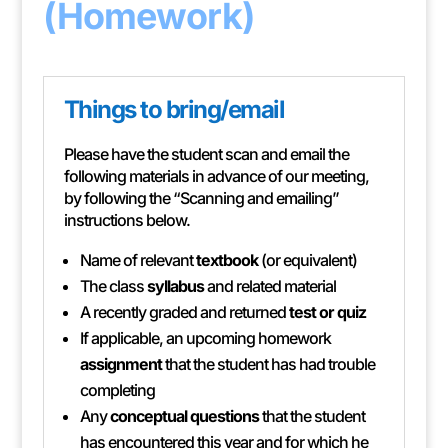
(Homework)
Things to bring/email
Please have the student scan and email the
following materials in advance of our meeting,
by following the “Scanning and emailing”
instructions below.
Name of relevant
textbook
(or equivalent)
The class
syllabus
and related material
A recently graded and returned
test or quiz
If applicable, an upcoming homework
assignment
that the student has had trouble
completing
Any
conceptual questions
that the student
has encountered this year and for which he