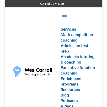
(415) 937-1729
Services
Math competition
coaching
Admission test
prep
Academic tutoring
& coaching
Executive function
coaching
Enrichment
programs
Resources
Blog
Podcasts
Videos