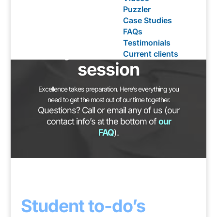
Puzzler
Case Studies
Preparing for
FAQs
Testimonials
your Intake
Current clients
session
Excellence takes preparation. Here’s everything you
need to get the most out of our time together.
Questions? Call or email any of us (our
contact info’s at the bottom of
our
FAQ
).
Student to-do’s