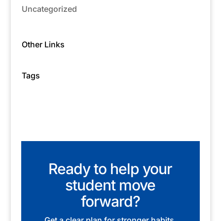
Uncategorized
Other Links
Tags
Ready to help your
student move
forward?
Get a clear plan for stronger habits,