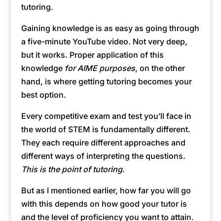
tutoring.
Gaining knowledge is as easy as going through
a five-minute YouTube video. Not very deep,
but it works. Proper application of this
knowledge
for AIME purposes
, on the other
hand, is where getting tutoring becomes your
best option.
Every competitive exam and test you’ll face in
the world of STEM is fundamentally different.
They each require different approaches and
different ways of interpreting the questions.
This is the point of tutoring
.
But as I mentioned earlier, how far you will go
with this depends on how good your tutor is
and the level of proficiency you want to attain.