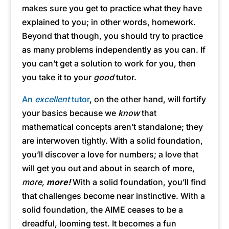
makes sure you get to practice what they have
explained to you; in other words, homework.
Beyond that though, you should try to practice
as many problems independently as you can. If
you can’t get a solution to work for you, then
you take it to your
good
tutor.
An
excellent
tutor
, on the other hand, will fortify
your basics because we
know
that
mathematical concepts aren’t standalone; they
are interwoven tightly. With a solid foundation,
you’ll discover a love for numbers; a love that
will get you out and about in search of more,
more,
more!
With a solid foundation, you’ll find
that challenges become near instinctive. With a
solid foundation, the AIME ceases to be a
dreadful, looming test. It becomes a fun