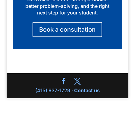
better problem-solving, and the right
next step for your student.
Book a consultation
(415) 937-1729 ·
Contact us