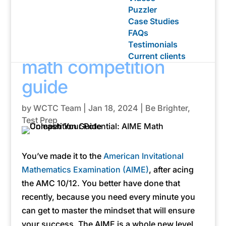
Puzzler
Case Studies
Unleash your
FAQs
potential: The AIME
Testimonials
Current clients
math competition
guide
by
WCTC Team
|
Jan 18, 2024
|
Be Brighter
,
Test Prep
You’ve made it to the
American Invitational
Mathematics Examination (AIME)
, after acing
the AMC 10/12. You better have done that
recently, because you need every minute you
can get to master the mindset that will ensure
your success. The AIME is a whole new level