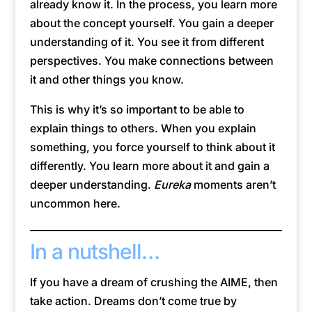
already know it. In the process, you learn more
about the concept yourself. You gain a deeper
understanding of it. You see it from different
perspectives. You make connections between
it and other things you know.
This is why it’s so important to be able to
explain things to others. When you explain
something, you force yourself to think about it
differently. You learn more about it and gain a
deeper understanding.
Eureka
moments aren’t
uncommon here.
In a nutshell…
If you have a dream of crushing the AIME, then
take action. Dreams don’t come true by