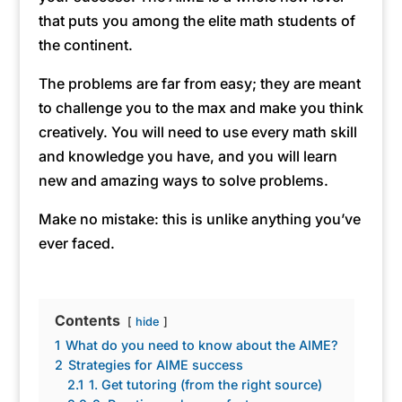
that puts you among the elite math students of
the continent.
The problems are far from easy; they are meant
to challenge you to the max and make you think
creatively. You will need to use every math skill
and knowledge you have, and you will learn
new and amazing ways to solve problems.
Make no mistake: this is unlike anything you’ve
ever faced.
Contents
hide
1
What do you need to know about the AIME?
2
Strategies for AIME success
2.1
1. Get tutoring (from the right source)