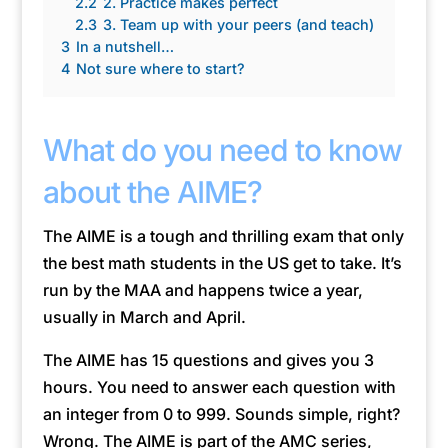
2.2
2. Practice makes perfect
2.3
3. Team up with your peers (and teach)
3
In a nutshell…
4
Not sure where to start?
What do you need to know
about the AIME?
The AIME is a tough and thrilling exam that only
the best math students in the US get to take. It’s
run by the MAA and happens twice a year,
usually in March and April.
The AIME has 15 questions and gives you 3
hours. You need to answer each question with
an integer from 0 to 999. Sounds simple, right?
Wrong. The AIME is part of the AMC series,