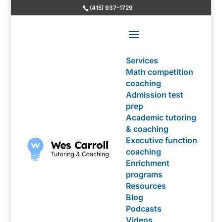
(415) 937-1729
Services
Math competition
coaching
Admission test
prep
Academic tutoring
& coaching
Executive function
coaching
Enrichment
programs
Resources
Blog
Podcasts
Videos