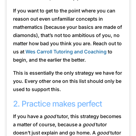
If you want to get to the point where you can
reason out even unfamiliar concepts in
mathematics (because your basics are made of
diamonds), that’s not too ambitious of you, no
matter how bad you think you are. Reach out to
us at
Wes Carroll Tutoring and Coaching
to
begin, and the earlier the better.
This is essentially the only strategy we have for
you. Every other one on this list should only be
used to support this.
2. Practice makes perfect
If you have a
good
tutor, this strategy becomes
a matter of course, because a
good
tutor
doesn’t just explain and go home. A
good
tutor