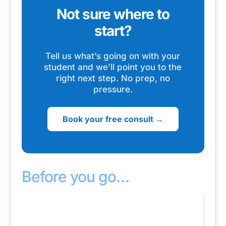
Not sure where to
start?
Tell us what’s going on with your
student and we’ll point you to the
right next step. No prep, no
pressure.
Book your free consult →
Before you go…