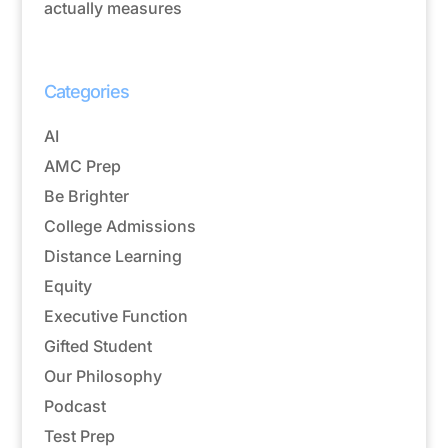
actually measures
Categories
AI
AMC Prep
Be Brighter
College Admissions
Distance Learning
Equity
Executive Function
Gifted Student
Our Philosophy
Podcast
Test Prep