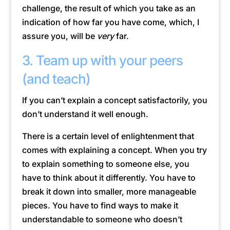
challenge, the result of which you take as an
indication of how far you have come, which, I
assure you, will be
very
far.
3. Team up with your peers
(and teach)
If you can’t explain a concept satisfactorily, you
don’t understand it well enough.
There is a certain level of enlightenment that
comes with explaining a concept. When you try
to explain something to someone else, you
have to think about it differently. You have to
break it down into smaller, more manageable
pieces. You have to find ways to make it
understandable to someone who doesn’t