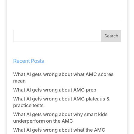
Recent Posts
What AI gets wrong about what AMC scores
mean
What AI gets wrong about AMC prep
What AI gets wrong about AMC plateaus &
practice tests
What AI gets wrong about why smart kids
underperform on the AMC
What AI gets wrong about what the AMC