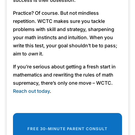
success is their obsession.
Practice? Of course. But not mindless
repetition. WCTC makes sure you tackle
problems with skill and strategy, sharpening
your math instincts and intuition. When you
write this test, your goal shouldn’t be to pass;
aim to
own
it.
If you’re serious about getting a fresh start in
mathematics and rewriting the rules of math
supremacy, there’s only one move – WCTC.
Reach out today
.
FREE 30-MINUTE PARENT CONSULT