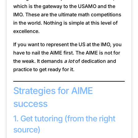
which is the gateway to the USAMO and the
IMO. These are the ultimate math competitions
in the world. Nothing is simple at this level of
excellence.
If you want to represent the US at the IMO, you
have to nail the AIME first. The AIME is not for
the weak. It demands
a lot
of dedication and
practice to get ready for it.
Strategies for AIME
success
1. Get tutoring (from the right
source)