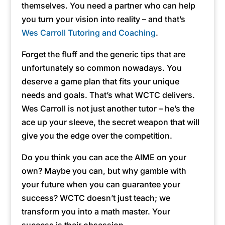
themselves. You need a partner who can help
you turn your vision into reality – and that’s
Wes Carroll Tutoring and Coaching
.
Forget the fluff and the generic tips that are
unfortunately so common nowadays. You
deserve a game plan that fits your unique
needs and goals. That’s what WCTC delivers.
Wes Carroll is not just another tutor – he’s the
ace up your sleeve, the secret weapon that will
give you the edge over the competition.
Do you think you can ace the AIME on your
own? Maybe you can, but why gamble with
your future when you can guarantee your
success? WCTC doesn’t just teach; we
transform you into a math master. Your