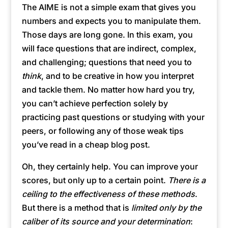
The AIME is not a simple exam that gives you
numbers and expects you to manipulate them.
Those days are long gone. In this exam, you
will face questions that are indirect, complex,
and challenging; questions that need you to
think
, and to be creative in how you interpret
and tackle them. No matter how hard you try,
you can’t achieve perfection solely by
practicing past questions or studying with your
peers, or following any of those weak tips
you’ve read in a cheap blog post.
Oh, they certainly help. You can improve your
scores, but only up to a certain point.
There is a
ceiling to the effectiveness of these methods
.
But there is a method that is
limited only by the
caliber of its source and your determination
: