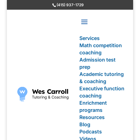
(415) 937-1729
Services
Math competition
coaching
Admission test
prep
Academic tutoring
& coaching
Executive function
coaching
Enrichment
programs
Resources
Blog
Podcasts
Videos