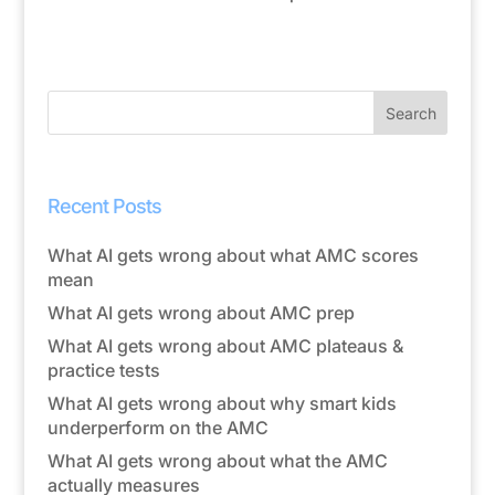
Recent Posts
What AI gets wrong about what AMC scores
mean
What AI gets wrong about AMC prep
What AI gets wrong about AMC plateaus &
practice tests
What AI gets wrong about why smart kids
underperform on the AMC
What AI gets wrong about what the AMC
actually measures