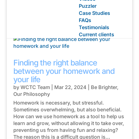
Puzzler
Case Studies
Homework help posts
FAQs
Testimonials
Current clients
Finding the right balance
between your homework and
your life
by
WCTC Team
|
Mar 22, 2024
|
Be Brighter
,
Our Philosophy
Homework is necessary, but stressful.
Sometimes overwhelming, but also beneficial.
How can we use homework as a tool to help us
learn and grow, without allowing it to take over,
preventing us from having fun and relaxing?
The reason this is a difficult question is...