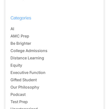
Categories
AI
AMC Prep
Be Brighter
College Admissions
Distance Learning
Equity
Executive Function
Gifted Student
Our Philosophy
Podcast
Test Prep